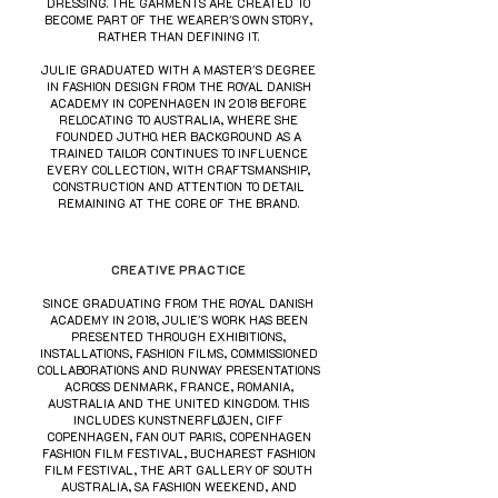
DRESSING. THE GARMENTS ARE CREATED TO
BECOME PART OF THE WEARER'S OWN STORY,
RATHER THAN DEFINING IT.
JULIE GRADUATED WITH A MASTER'S DEGREE
IN FASHION DESIGN FROM THE ROYAL DANISH
ACADEMY IN COPENHAGEN IN 2018 BEFORE
RELOCATING TO AUSTRALIA, WHERE SHE
FOUNDED JUTHO. HER BACKGROUND AS A
TRAINED TAILOR CONTINUES TO INFLUENCE
EVERY COLLECTION, WITH CRAFTSMANSHIP,
CONSTRUCTION AND ATTENTION TO DETAIL
REMAINING AT THE CORE OF THE BRAND.
CREATIVE PRACTICE
SINCE GRADUATING FROM THE ROYAL DANISH
ACADEMY IN 2018, JULIE'S WORK HAS BEEN
PRESENTED THROUGH EXHIBITIONS,
INSTALLATIONS, FASHION FILMS, COMMISSIONED
COLLABORATIONS AND RUNWAY PRESENTATIONS
ACROSS DENMARK, FRANCE, ROMANIA,
AUSTRALIA AND THE UNITED KINGDOM. THIS
INCLUDES KUNSTNERFLØJEN, CIFF
COPENHAGEN, FAN OUT PARIS, COPENHAGEN
FASHION FILM FESTIVAL, BUCHAREST FASHION
FILM FESTIVAL, THE ART GALLERY OF SOUTH
AUSTRALIA, SA FASHION WEEKEND, AND