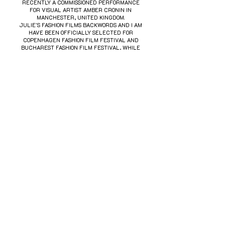
RECENTLY A COMMISSIONED PERFORMANCE
FOR VISUAL ARTIST AMBER CRONIN IN
MANCHESTER, UNITED KINGDOM.
JULIE'S FASHION FILMS BACKWORDS AND I AM
HAVE BEEN OFFICIALLY SELECTED FOR
COPENHAGEN FASHION FILM FESTIVAL AND
BUCHAREST FASHION FILM FESTIVAL, WHILE
HER CREATIVE WORK HAS TWICE BEEN
NOMINATED FOR THE SOUTH AUSTRALIAN MUSIC
AWARD FOR BEST COVER ART.
We acknowledge the kaurna people, the
traditional custodians of the land on which we
live and work, and pay our respects to their
elders, past, present, and emerging. We recognise
their ongoing connection to land, waters, and
culture, and extend that respect to all aboriginal
and torres strait islander peoples.
SIZE GUIDE
FACEBOOK
INSTAGRAM
SHIPPING & RETURNS
© 2020 JUTHO BY JULIE THORNBERG-THORSØE