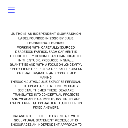
JUTHO IS AN INDEPENDENT SLOW FASHION
LABEL FOUNDED IN 2020 BY JULIE
THORNBERG-THORSØE.
WORKING WITH CAREFULLY SOURCED
DEADSTOCK FABRICS, EACH GARMENT IS
THOUGHTFULLY DESIGNED AND HANDCRAFTED
IN THE STUDIO. PRODUCED IN SMALL
QUANTITIES AND WITH A FOCUS ON LONGEVITY,
EVERY PIECE REFLECTS A DEEP APPRECIATION
FOR CRAFTSMANSHIP AND CONSIDERED
MAKING.
THROUGH JUTHO, JULIE EXPLORES PERSONAL
REFLECTIONS SHAPED BY CONTEMPORARY
SOCIETAL THEMES. THESE IDEAS ARE
TRANSLATED INTO CONCEPTUAL PROJECTS
AND WEARABLE GARMENTS, INVITING SPACE
FOR INTERPRETATION RATHER THAN OFFERING
FIXED ANSWERS.
BALANCING EFFORTLESS ESSENTIALS WITH
SCULPTURAL STATEMENT PIECES, JUTHO
ENCOURAGES AN INDEPENDENT APPROACH TO