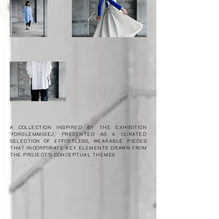
A COLLECTION INSPIRED BY THE EXHIBITION
‘FORGLEMMIGEJ,’ PRESENTED AS A CURATED
SELECTION OF EFFORTLESS, WEARABLE PIECES
THAT INCORPORATE KEY ELEMENTS DRAWN FROM
THE PROJECT’S CONCEPTUAL THEMES