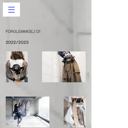
FORGLEMMIGEJ D1
2022/2023